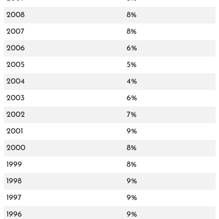
2008
8%
2007
8%
2006
6%
2005
5%
2004
4%
2003
6%
2002
7%
2001
9%
2000
8%
1999
8%
1998
9%
1997
9%
1996
9%