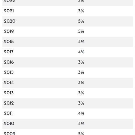
2022
3%
2021
3%
2020
5%
2019
5%
2018
4%
2017
4%
2016
3%
2015
3%
2014
3%
2013
3%
2012
3%
2011
4%
2010
4%
2009
5%