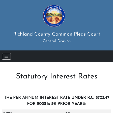
Richland County Common Pleas Court
General Division
Skip to main content
Statutory Interest Rates
THE PER ANNUM INTEREST RATE UNDER R.C. 5703.47
FOR 2023 is 5% PRIOR YEARS:
.