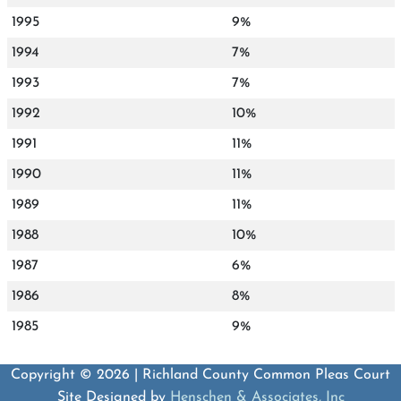
1995
9%
1994
7%
1993
7%
1992
10%
1991
11%
1990
11%
1989
11%
1988
10%
1987
6%
1986
8%
1985
9%
Copyright © 2026 | Richland County Common Pleas Court
Site Designed by
Henschen & Associates, Inc